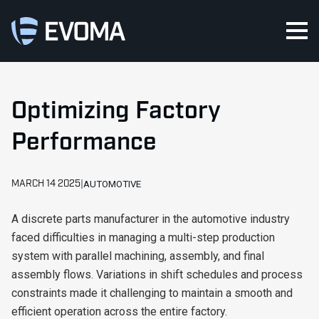
Optimizing Factory
Performance
MARCH 14 2025
AUTOMOTIVE
A discrete parts manufacturer in the automotive industry
faced difficulties in managing a multi-step production
system with parallel machining, assembly, and final
assembly flows. Variations in shift schedules and process
constraints made it challenging to maintain a smooth and
efficient operation across the entire factory.