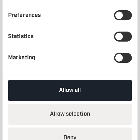
*
FACTS Analyzer
was the previous generation of
inFACTS Studio
, built on a 2D environment.
Preferences
CLIENT
A Client in the Automotive Industry
Statistics
INDUSTRY
Automotive
Marketing
SOFTWARE
FACTS Analyzer Professional
SERVICES
Allow all
Research
YEAR
Allow selection
2016
Deny