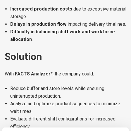
Increased production costs
due to excessive material
storage.
Delays in production flow
impacting delivery timelines.
Difficulty in balancing shift work and workforce
allocation
.
Solution
With
FACTS Analyzer
*, the company could:
Reduce buffer and store levels while ensuring
uninterrupted production.
Analyze and optimize product sequences to minimize
wait times.
Evaluate different shift configurations for increased
efficiency.