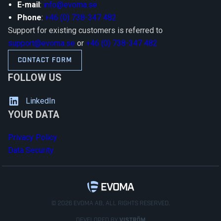
E-mail
:
info@evoma.se
Phone
:
+46 (0) 738-347 482
Support for existing customers is referred to
support@evoma.se
or
+46 (0) 738-347 482
CONTACT FORM
FOLLOW US
LinkedIn
YOUR DATA
Privacy Policy
Data Security
© 2026 EVOMA AB, ALL RIGHTS RESERVED.
DEVELOPED BY
VISTRÖM