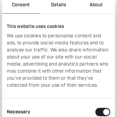
Consent
Details
About
Results
This website uses cookies
25% reduction in buffer/store levels.
Shorter lead times, improving overall factory
We use cookies to personalise content and
performance.
ads, to provide social media features and to
Optimized shift patterns leading to improved workforce
analyse our traffic. We also share information
utilization.
about your use of our site with our social
media, advertising and analytics partners who
Conclusion
may combine it with other information that
you’ve provided to them or that they’ve
With
data-driven insights and simulation-based
collected from your use of their services.
optimizations
, the company achieved
higher
productivity, reduced operational costs, and
improved production flow
.
Consent
Necessary
Selection