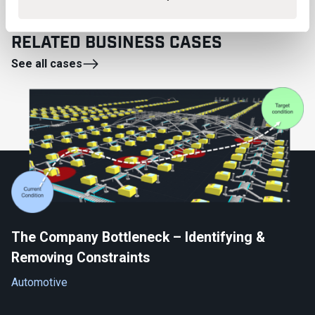
RELATED BUSINESS CASES
See all cases
The Company Bottleneck – Identifying &
Removing Constraints
Automotive