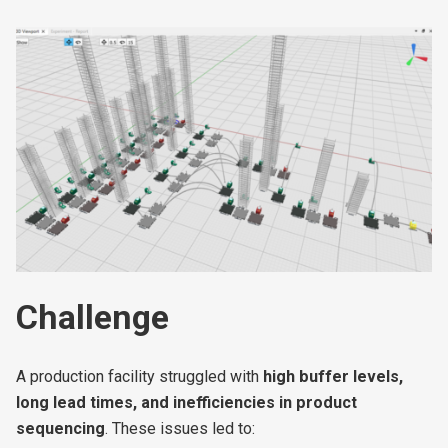
COMING SOON
Challenge
A production facility struggled with
high buffer levels,
long lead times, and inefficiencies in product
sequencing
. These issues led to: