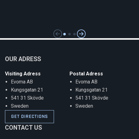
OUR ADRESS
Visiting
Adress
Postal Adress
Evoma AB
Evoma AB
Kungsgatan 21
Kungsgatan 21
541 31 Skövde
541 31 Skövde
Sweden
Sweden
GET DIRECTIONS
CONTACT US