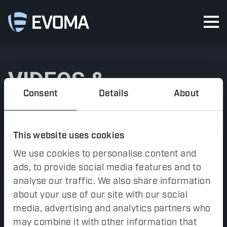
VIDEOS &
Consent
Details
About
TUTORIALS
This website uses cookies
Videos and tutorials of
inFACTS Studio
will be launched
We use cookies to personalise content and
soon.
ads, to provide social media features and to
FACTS Analyzer
has an extensive online handbook with
analyse our traffic. We also share information
tutorials. Contact
support@evoma.se
if you are current user
about your use of our site with our social
of
FACTS Analyzer
and need access to the material.
media, advertising and analytics partners who
may combine it with other information that