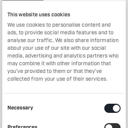
Build richer, more scalable, and more realistic simulation
environments than ever before.
This website uses cookies
More information in the comments.
We use cookies to personalise content and
ads, to provide social media features and to
analyse our traffic. We also share information
about your use of our site with our social
media, advertising and analytics partners who
may combine it with other information that
COMING SOON
you’ve provided to them or that they’ve
collected from your use of their services.
Consent
Necessary
Selection
WRITTEN BY
MARCUS FRANTZÉN
SHARE
Preferences