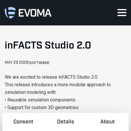
inFACTS Studio 2.0
MAY 29 2026
SOFTWARE
We are excited to release inFACTS Studio 2.0.
This release introduces a more modular approach to
simulation modeling with:
• Reusable simulation components
• Support for custom 3D geometries
• Improved workflows for large and complex models
Consent
Details
About
• Enhanced reporting and optimization capabilities